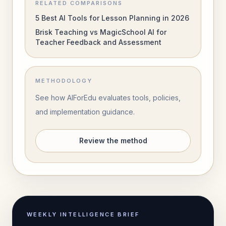
RELATED COMPARISONS
5 Best AI Tools for Lesson Planning in 2026
Brisk Teaching vs MagicSchool AI for
Teacher Feedback and Assessment
METHODOLOGY
See how AIForEdu evaluates tools, policies,
and implementation guidance.
Review the method
WEEKLY INTELLIGENCE BRIEF