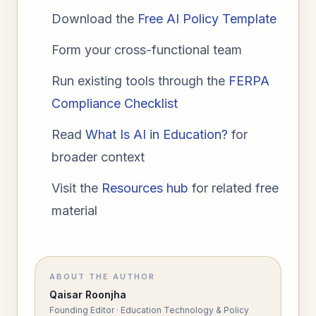
Download the
Free AI Policy Template
Form your cross-functional team
Run existing tools through the
FERPA
Compliance Checklist
Read
What Is AI in Education?
for
broader context
Visit the
Resources hub
for related free
material
ABOUT THE AUTHOR
Qaisar Roonjha
Founding Editor · Education Technology & Policy