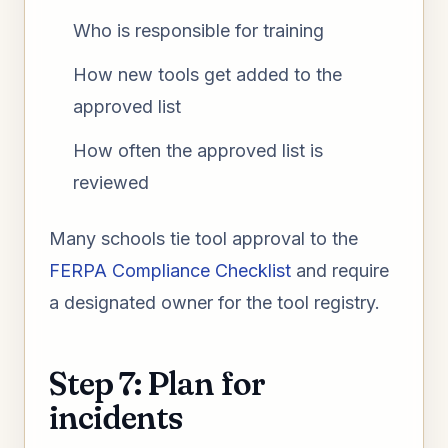
Who is responsible for training
How new tools get added to the
approved list
How often the approved list is
reviewed
Many schools tie tool approval to the
FERPA Compliance Checklist
and require
a designated owner for the tool registry.
Step 7: Plan for
incidents