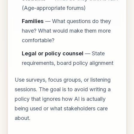
(Age-appropriate forums)
Families
— What questions do they
have? What would make them more
comfortable?
Legal or policy counsel
— State
requirements, board policy alignment
Use surveys, focus groups, or listening
sessions. The goal is to avoid writing a
policy that ignores how AI is actually
being used or what stakeholders care
about.