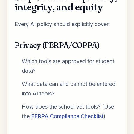
integrity, and equity
Every AI policy should explicitly cover:
Privacy (FERPA/COPPA)
Which tools are approved for student
data?
What data can and cannot be entered
into AI tools?
How does the school vet tools? (Use
the
FERPA Compliance Checklist
)