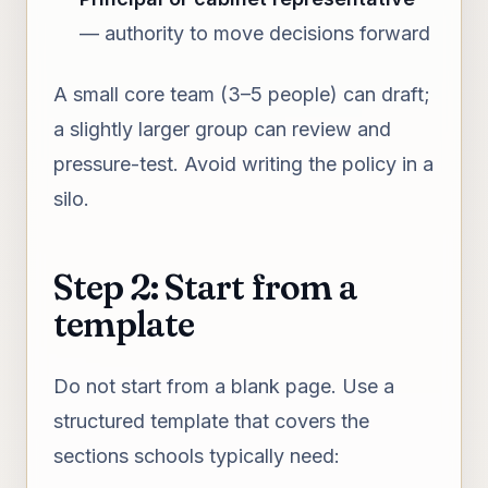
— authority to move decisions forward
A small core team (3–5 people) can draft;
a slightly larger group can review and
pressure-test. Avoid writing the policy in a
silo.
Step 2: Start from a
template
Do not start from a blank page. Use a
structured template that covers the
sections schools typically need: