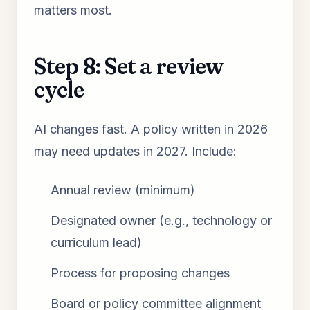
matters most.
Step 8: Set a review
cycle
AI changes fast. A policy written in 2026
may need updates in 2027. Include:
Annual review (minimum)
Designated owner (e.g., technology or
curriculum lead)
Process for proposing changes
Board or policy committee alignment