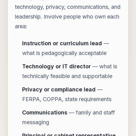
technology, privacy, communications, and
leadership. Involve people who own each
area:
Instruction or curriculum lead
—
what is pedagogically acceptable
Technology or IT director
— what is
technically feasible and supportable
Privacy or compliance lead
—
FERPA, COPPA, state requirements
Communications
— family and staff
messaging
Principal or cabinet representative