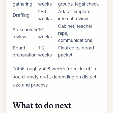
gathering
weeks
groups, legal check
2–3
Adapt template,
Drafting
weeks
internal review
Cabinet, teacher
Stakeholder
1–2
reps,
review
weeks
communications
Board
1–2
Final edits, board
preparation
weeks
packet
Total: roughly 4–8 weeks from kickoff to
board-ready draft, depending on district
size and process.
What to do next