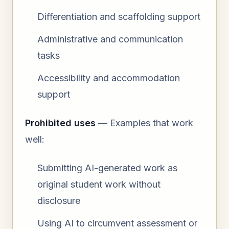
Differentiation and scaffolding support
Administrative and communication
tasks
Accessibility and accommodation
support
Prohibited uses
— Examples that work
well:
Submitting AI-generated work as
original student work without
disclosure
Using AI to circumvent assessment or