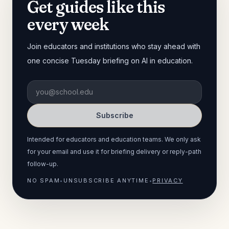
Get guides like this
every week
Join educators and institutions who stay ahead with
one concise Tuesday briefing on AI in education.
Subscribe
Intended for educators and education teams. We only ask
for your email and use it for briefing delivery or reply-path
follow-up.
NO SPAM
•
UNSUBSCRIBE ANYTIME
•
PRIVACY