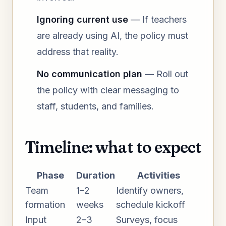
Ignoring current use
— If teachers
are already using AI, the policy must
address that reality.
No communication plan
— Roll out
the policy with clear messaging to
staff, students, and families.
Timeline: what to expect
Phase
Duration
Activities
Team
1–2
Identify owners,
formation
weeks
schedule kickoff
Input
2–3
Surveys, focus