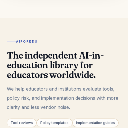
AIFOREDU
The independent AI-in-
education library for
educators worldwide.
We help educators and institutions evaluate tools,
policy risk, and implementation decisions with more
clarity and less vendor noise.
Tool reviews
Policy templates
Implementation guides