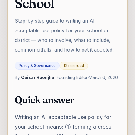
School
Step-by-step guide to writing an AI
acceptable use policy for your school or
district — who to involve, what to include,
common pitfalls, and how to get it adopted.
Policy & Governance
12 min read
By
Qaisar Roonjha
, Founding Editor
March 6, 2026
Quick answer
Writing an AI acceptable use policy for
your school means: (1) forming a cross-