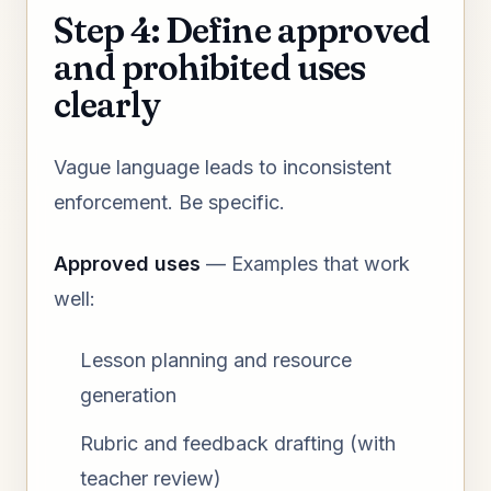
Step 4: Define approved
and prohibited uses
clearly
Vague language leads to inconsistent
enforcement. Be specific.
Approved uses
— Examples that work
well:
Lesson planning and resource
generation
Rubric and feedback drafting (with
teacher review)