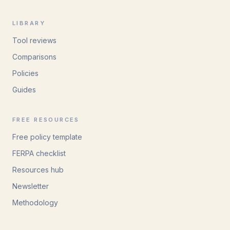
LIBRARY
Tool reviews
Comparisons
Policies
Guides
FREE RESOURCES
Free policy template
FERPA checklist
Resources hub
Newsletter
Methodology