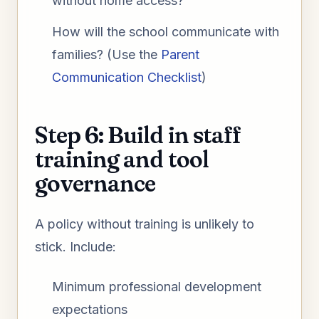
without home access?
How will the school communicate with
families? (Use the
Parent
Communication Checklist
)
Step 6: Build in staff
training and tool
governance
A policy without training is unlikely to
stick. Include:
Minimum professional development
expectations