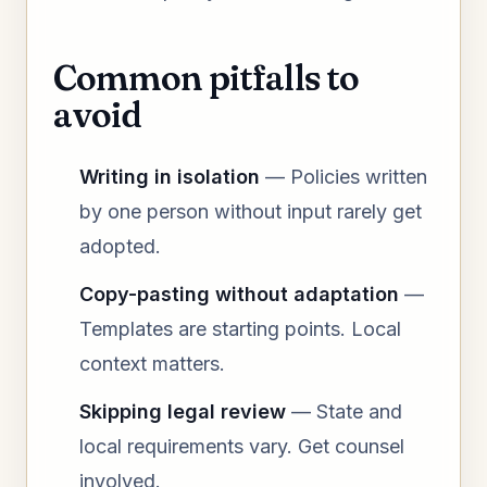
Common pitfalls to
avoid
Writing in isolation
— Policies written
by one person without input rarely get
adopted.
Copy-pasting without adaptation
—
Templates are starting points. Local
context matters.
Skipping legal review
— State and
local requirements vary. Get counsel
involved.