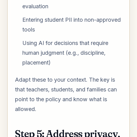
evaluation
Entering student PII into non-approved
tools
Using AI for decisions that require
human judgment (e.g., discipline,
placement)
Adapt these to your context. The key is
that teachers, students, and families can
point to the policy and know what is
allowed.
Step 5: Address privacy,