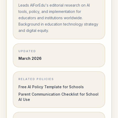
Leads AIForEdu's editorial research on AI
tools, policy, and implementation for
educators and institutions worldwide.
Background in education technology strategy
and digital equity.
UPDATED
March 2026
RELATED POLICIES
Free AI Policy Template for Schools
Parent Communication Checklist for School
AI Use