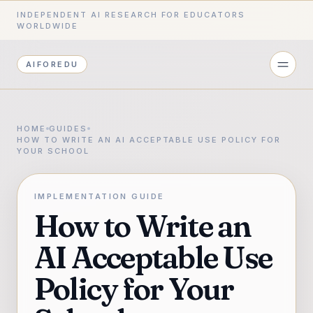
INDEPENDENT AI RESEARCH FOR EDUCATORS
WORLDWIDE
AIFOREDU
HOME
GUIDES
HOW TO WRITE AN AI ACCEPTABLE USE POLICY FOR
YOUR SCHOOL
IMPLEMENTATION GUIDE
How to Write an
AI Acceptable Use
Policy for Your