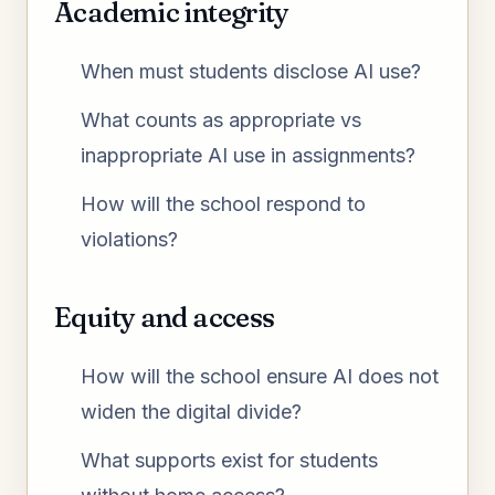
Academic integrity
When must students disclose AI use?
What counts as appropriate vs
inappropriate AI use in assignments?
How will the school respond to
violations?
Equity and access
How will the school ensure AI does not
widen the digital divide?
What supports exist for students