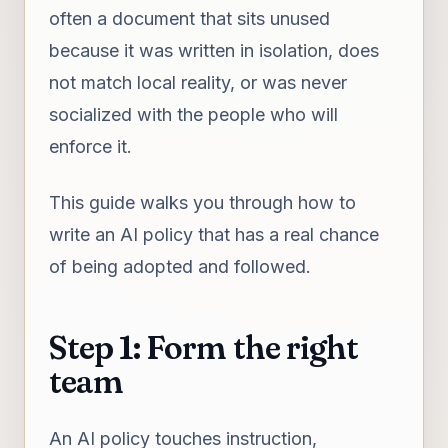
often a document that sits unused
because it was written in isolation, does
not match local reality, or was never
socialized with the people who will
enforce it.
This guide walks you through how to
write an AI policy that has a real chance
of being adopted and followed.
Step 1: Form the right
team
An AI policy touches instruction,