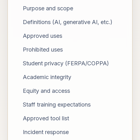
Purpose and scope
Definitions (AI, generative AI, etc.)
Approved uses
Prohibited uses
Student privacy (FERPA/COPPA)
Academic integrity
Equity and access
Staff training expectations
Approved tool list
Incident response