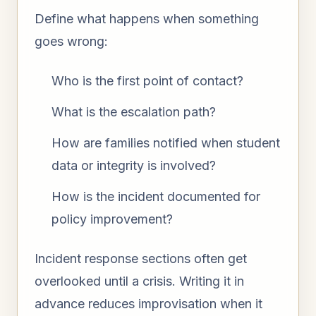
Define what happens when something
goes wrong:
Who is the first point of contact?
What is the escalation path?
How are families notified when student
data or integrity is involved?
How is the incident documented for
policy improvement?
Incident response sections often get
overlooked until a crisis. Writing it in
advance reduces improvisation when it