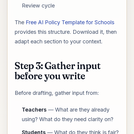
Review cycle
The
Free AI Policy Template for Schools
provides this structure. Download it, then
adapt each section to your context.
Step 3: Gather input
before you write
Before drafting, gather input from:
Teachers
— What are they already
using? What do they need clarity on?
Students
— What do they think is fair?