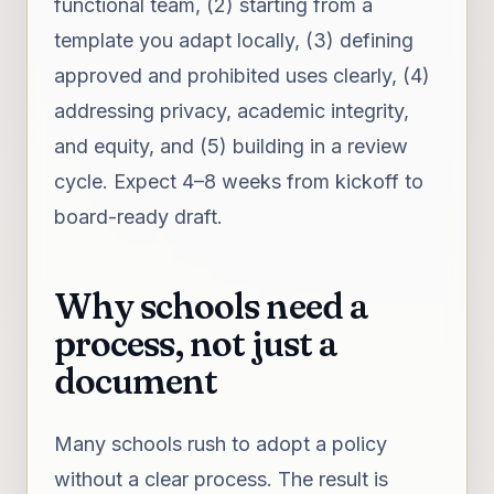
functional team, (2) starting from a
template you adapt locally, (3) defining
approved and prohibited uses clearly, (4)
addressing privacy, academic integrity,
and equity, and (5) building in a review
cycle. Expect 4–8 weeks from kickoff to
board-ready draft.
Why schools need a
process, not just a
document
Many schools rush to adopt a policy
without a clear process. The result is