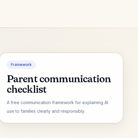
Framework
Parent communication
checklist
A free communication framework for explaining AI
use to families clearly and responsibly.