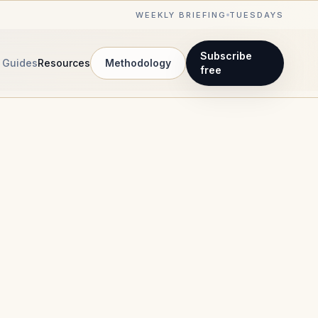
WEEKLY BRIEFING
TUESDAYS
Subscribe
Guides
Resources
Methodology
free