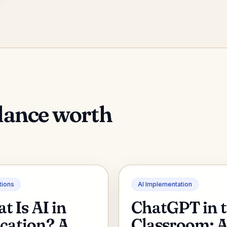
dance worth
tions
AI Implementation
t Is AI in
ChatGPT in 
cation? A
Classroom: 