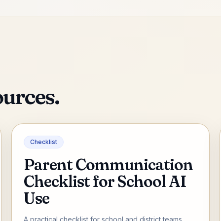
ources.
Checklist
Parent Communication
Checklist for School AI
Use
A practical checklist for school and district teams