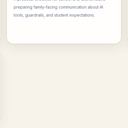
preparing family-facing communication about AI
tools, guardrails, and student expectations.