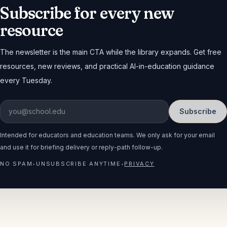
Subscribe for every new
resource
The newsletter is the main CTA while the library expands. Get free
resources, new reviews, and practical AI-in-education guidance
every Tuesday.
Subscribe
Intended for educators and education teams. We only ask for your email
and use it for briefing delivery or reply-path follow-up.
NO SPAM
•
UNSUBSCRIBE ANYTIME
•
PRIVACY