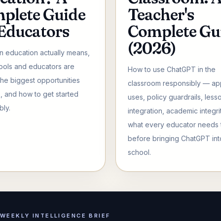
plete Guide
Teacher's
 Educators
Complete Gu
(2026)
in education actually means,
ols and educators are
How to use ChatGPT in the
 the biggest opportunities
classroom responsibly — a
s, and how to get started
uses, policy guardrails, less
bly.
integration, academic integri
what every educator needs
before bringing ChatGPT int
school.
WEEKLY INTELLIGENCE BRIEF