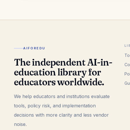
LI
AIFOREDU
To
The independent AI-in-
Co
education library for
Po
educators worldwide.
Gu
We help educators and institutions evaluate
tools, policy risk, and implementation
decisions with more clarity and less vendor
noise.