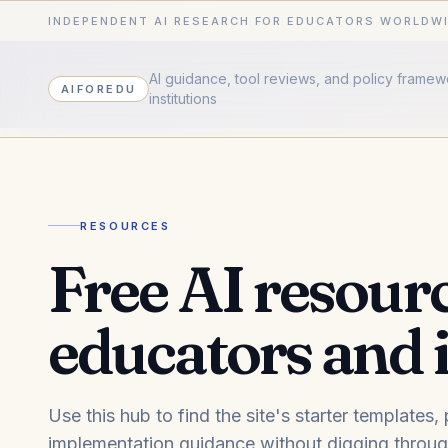
INDEPENDENT AI RESEARCH FOR EDUCATORS WORLDW
AI guidance, tool reviews, and policy frame
AIFOREDU
institutions
RESOURCES
Free AI resourc
educators and i
Use this hub to find the site's starter templates
implementation guidance without digging through 