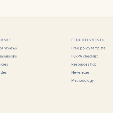
BRARY
FREE RESOURCES
ol reviews
Free policy template
mparisons
FERPA checklist
licies
Resources hub
ides
Newsletter
Methodology