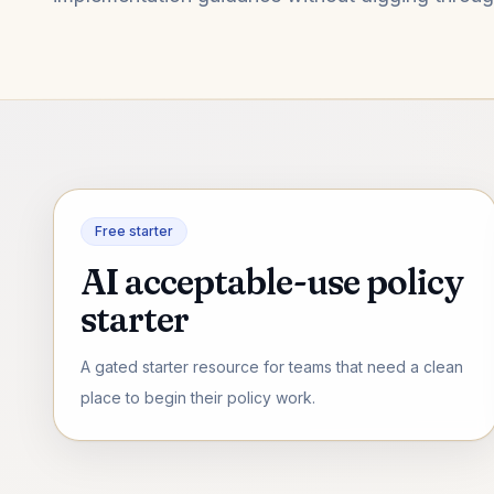
Free starter
AI acceptable-use policy
starter
A gated starter resource for teams that need a clean
place to begin their policy work.