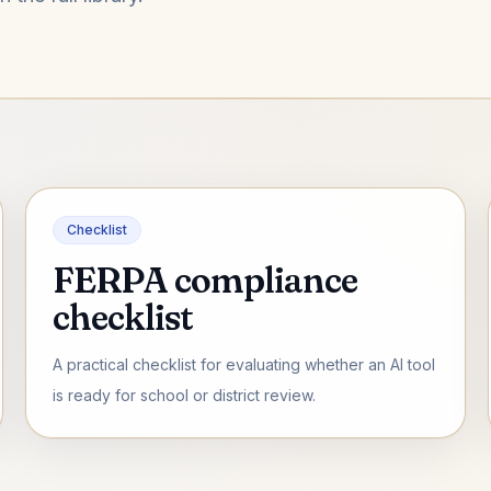
Checklist
FERPA compliance
checklist
A practical checklist for evaluating whether an AI tool
is ready for school or district review.