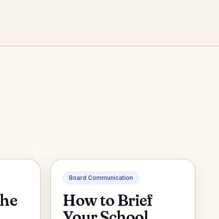
Board Communication
the
How to Brief
A
Your School