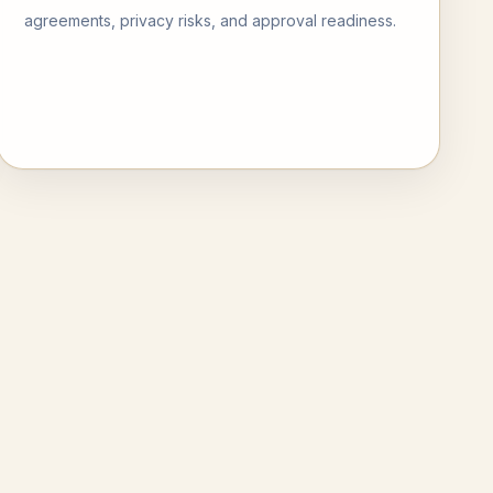
agreements, privacy risks, and approval readiness.