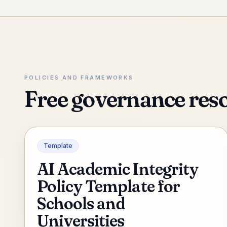
POLICIES AND FRAMEWORKS
Free governance res
Template
AI Academic Integrity
Policy Template for
Schools and
Universities