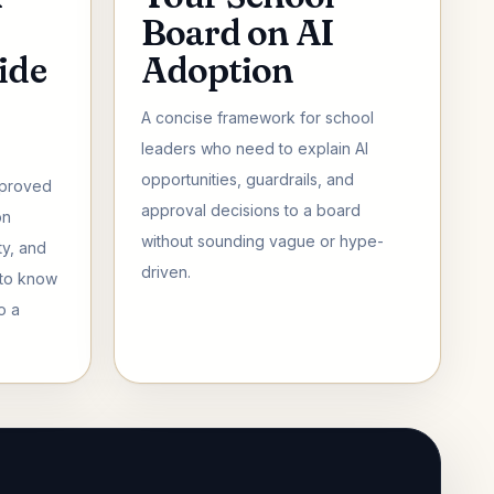
Board on AI
ide
Adoption
A concise framework for school
leaders who need to explain AI
opportunities, guardrails, and
pproved
approval decisions to a board
on
without sounding vague or hype-
ty, and
driven.
 to know
o a