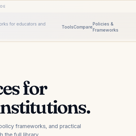
IDE
works for educators and
Policies &
Tools
Compare
Frameworks
es for
nstitutions.
, policy frameworks, and practical
the full library.