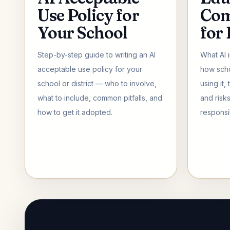
Use Policy for
Com
Your School
for
Step-by-step guide to writing an AI
What AI 
acceptable use policy for your
how scho
school or district — who to involve,
using it,
what to include, common pitfalls, and
and risk
how to get it adopted.
responsi