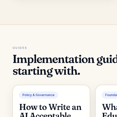
GUIDES
Implementation gui
starting with.
Policy & Governance
Founda
How to Write an
Wha
AI Acceptable
Edu