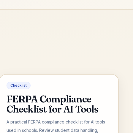
Checklist
FERPA Compliance
Checklist for AI Tools
A practical FERPA compliance checklist for AI tools
used in schools. Review student data handling,