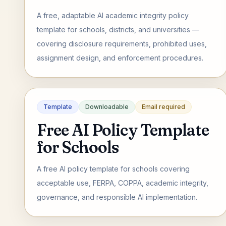
A free, adaptable AI academic integrity policy
template for schools, districts, and universities —
covering disclosure requirements, prohibited uses,
assignment design, and enforcement procedures.
Template
Downloadable
Email required
Free AI Policy Template
for Schools
A free AI policy template for schools covering
acceptable use, FERPA, COPPA, academic integrity,
governance, and responsible AI implementation.