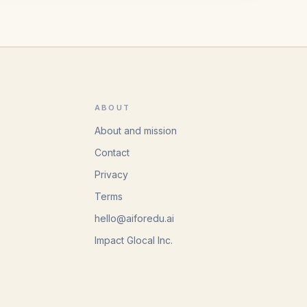
ABOUT
About and mission
Contact
Privacy
Terms
hello@aiforedu.ai
Impact Glocal Inc.