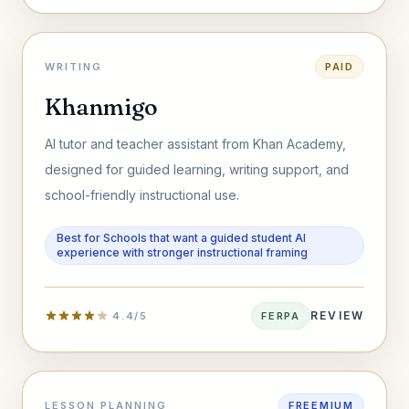
WRITING
PAID
Khanmigo
AI tutor and teacher assistant from Khan Academy,
designed for guided learning, writing support, and
school-friendly instructional use.
Best for Schools that want a guided student AI
experience with stronger instructional framing
REVIEW
4.4/5
FERPA
LESSON PLANNING
FREEMIUM