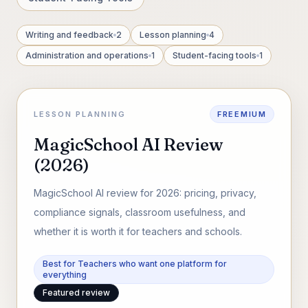
Writing and feedback
2
Lesson planning
4
Administration and operations
1
Student-facing tools
1
LESSON PLANNING
FREEMIUM
MagicSchool AI Review
(2026)
MagicSchool AI review for 2026: pricing, privacy,
compliance signals, classroom usefulness, and
whether it is worth it for teachers and schools.
Best for Teachers who want one platform for
everything
Featured review