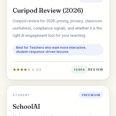
Curipod Review (2026)
Curipod review for 2026: pricing, privacy, classroom
usefulness, compliance signals, and whether it is the
right AI engagement tool for your teaching.
Best for Teachers who want more interactive,
student-response-driven lessons
REVIEW
4.3/5
FERPA
STUDENT
FREEMIUM
SchoolAI