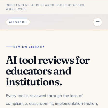
INDEPENDENT AI RESEARCH FOR EDUCATORS
WORLDWIDE
AIFOREDU
REVIEW LIBRARY
AI tool reviews for
educators and
institutions.
Every tool is reviewed through the lens of
compliance, classroom fit, implementation friction,