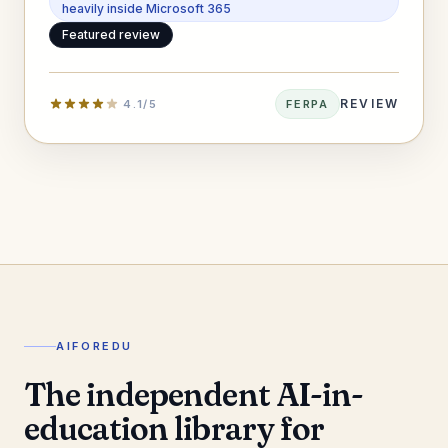
heavily inside Microsoft 365
Featured review
REVIEW
4.1/5
FERPA
AIFOREDU
The independent AI-in-
education library for