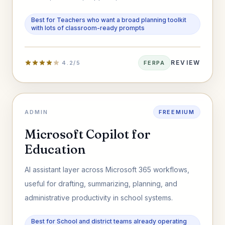
materials faster.
Best for Teachers who want a broad planning toolkit
with lots of classroom-ready prompts
REVIEW
4.2/5
FERPA
ADMIN
FREEMIUM
Microsoft Copilot for
Education
AI assistant layer across Microsoft 365 workflows,
useful for drafting, summarizing, planning, and
administrative productivity in school systems.
Best for School and district teams already operating