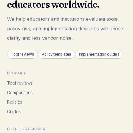
educators worldwide.
We help educators and institutions evaluate tools,
policy risk, and implementation decisions with more
clarity and less vendor noise.
Tool reviews
Policy templates
Implementation guides
LIBRARY
Tool reviews
Comparisons
Policies
Guides
FREE RESOURCES