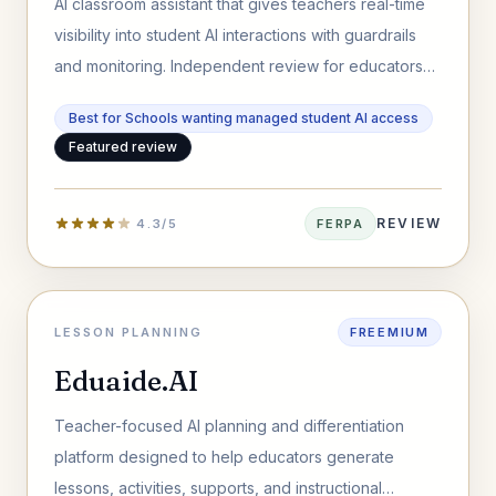
AI classroom assistant that gives teachers real-time
visibility into student AI interactions with guardrails
and monitoring. Independent review for educators
and schools.
Best for Schools wanting managed student AI access
Featured review
REVIEW
4.3/5
FERPA
LESSON PLANNING
FREEMIUM
Eduaide.AI
Teacher-focused AI planning and differentiation
platform designed to help educators generate
lessons, activities, supports, and instructional