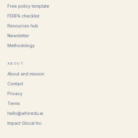
Free policy template
FERPA checklist
Resources hub
Newsletter
Methodology
ABOUT
About and mission
Contact
Privacy
Terms
hello@aiforedu.ai
Impact Glocal Inc.