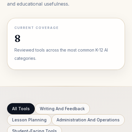
and educational usefulness.
CURRENT COVERAGE
8
Reviewed tools across the most common K-12 AI
categories.
All Tools
Writing And Feedback
Lesson Planning
Administration And Operations
Student-Facing Tools