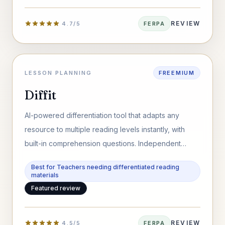
REVIEW
4.7/5
FERPA
LESSON PLANNING
FREEMIUM
Diffit
AI-powered differentiation tool that adapts any
resource to multiple reading levels instantly, with
built-in comprehension questions. Independent
review for educators and schools.
Best for Teachers needing differentiated reading
materials
Featured review
REVIEW
4.5/5
FERPA