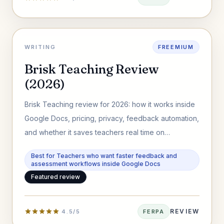
WRITING
FREEMIUM
Brisk Teaching Review
(2026)
Brisk Teaching review for 2026: how it works inside
Google Docs, pricing, privacy, feedback automation,
and whether it saves teachers real time on
assessment workflows.
Best for Teachers who want faster feedback and
assessment workflows inside Google Docs
Featured review
REVIEW
4.5/5
FERPA