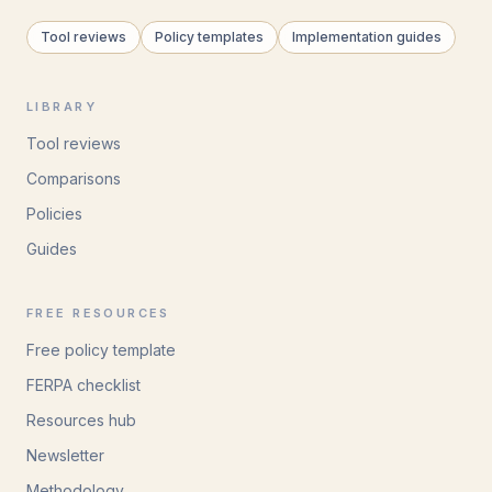
Tool reviews
Policy templates
Implementation guides
LIBRARY
Tool reviews
Comparisons
Policies
Guides
FREE RESOURCES
Free policy template
FERPA checklist
Resources hub
Newsletter
Methodology