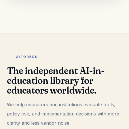
AIFOREDU
The independent AI-in-
education library for
educators worldwide.
We help educators and institutions evaluate tools,
policy risk, and implementation decisions with more
clarity and less vendor noise.