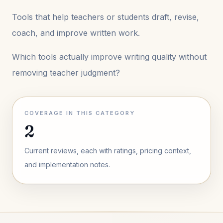
Tools that help teachers or students draft, revise,
coach, and improve written work.
Which tools actually improve writing quality without
removing teacher judgment?
COVERAGE IN THIS CATEGORY
2
Current reviews, each with ratings, pricing context,
and implementation notes.