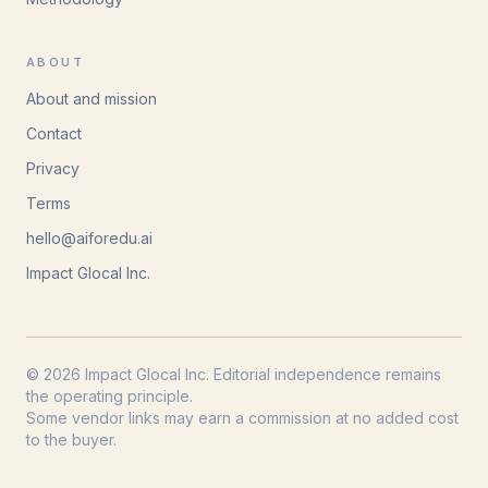
ABOUT
About and mission
Contact
Privacy
Terms
hello@aiforedu.ai
Impact Glocal Inc.
© 2026 Impact Glocal Inc. Editorial independence remains
the operating principle.
Some vendor links may earn a commission at no added cost
to the buyer.