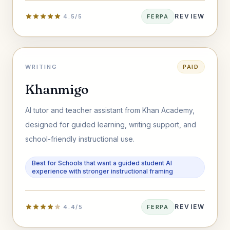
REVIEW
4.5/5
FERPA
WRITING
PAID
Khanmigo
AI tutor and teacher assistant from Khan Academy,
designed for guided learning, writing support, and
school-friendly instructional use.
Best for Schools that want a guided student AI
experience with stronger instructional framing
REVIEW
4.4/5
FERPA