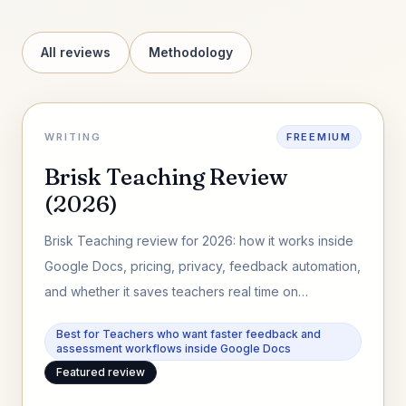
All reviews
Methodology
WRITING
FREEMIUM
Brisk Teaching Review
(2026)
Brisk Teaching review for 2026: how it works inside
Google Docs, pricing, privacy, feedback automation,
and whether it saves teachers real time on
assessment workflows.
Best for Teachers who want faster feedback and
assessment workflows inside Google Docs
Featured review