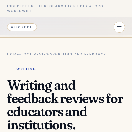
INDEPENDENT AI RESEARCH FOR EDUCATORS
WORLDWIDE
AIFOREDU
HOME
TOOL REVIEWS
WRITING AND FEEDBACK
WRITING
Writing and
feedback reviews for
educators and
institutions.