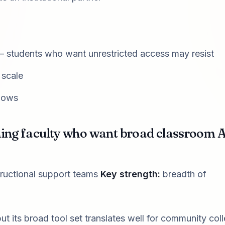
— students who want unrestricted access may resist
 scale
flows
ching faculty who want broad classroom A
tructional support teams
Key strength:
breadth of
ut its broad tool set translates well for community col