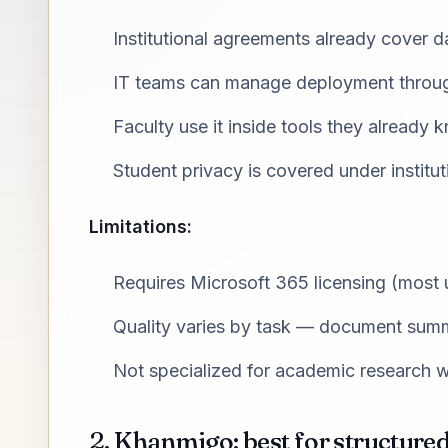
Institutional agreements already cover 
IT teams can manage deployment throug
Faculty use it inside tools they already 
Student privacy is covered under institu
Limitations:
Requires Microsoft 365 licensing (most u
Quality varies by task — document summa
Not specialized for academic research 
2. Khanmigo: best for structure