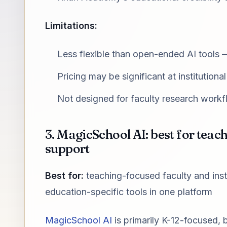
Limitations:
Less flexible than open-ended AI tools 
Pricing may be significant at institutional
Not designed for faculty research work
3. MagicSchool AI: best for tea
support
Best for:
teaching-focused faculty and ins
education-specific tools in one platform
MagicSchool AI
is primarily K-12-focused, b