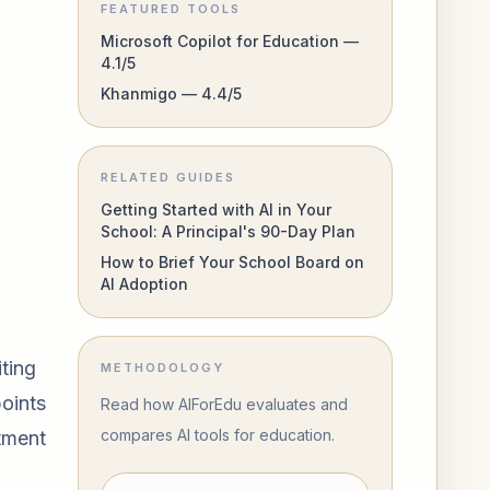
FEATURED TOOLS
Microsoft Copilot for Education —
4.1/5
Khanmigo — 4.4/5
RELATED GUIDES
Getting Started with AI in Your
School: A Principal's 90-Day Plan
How to Brief Your School Board on
AI Adoption
ting
METHODOLOGY
points
Read how AIForEdu evaluates and
compares AI tools for education.
rtment