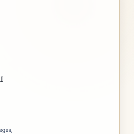
I
leges,