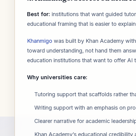
Best for:
institutions that want guided tuto
educational framing that is easier to expla
Khanmigo
was built by Khan Academy with a
toward understanding, not hand them answer
education institutions that want to offer AI
Why universities care:
Tutoring support that scaffolds rather th
Writing support with an emphasis on pr
Clearer narrative for academic leadershi
Khan Academy’s educational credibility as