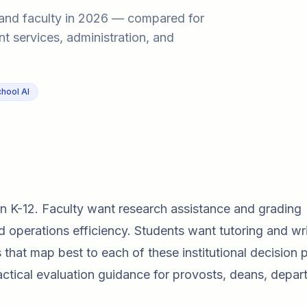
s, and faculty in 2026 — compared for
nt services, administration, and
hool AI
an K-12. Faculty want research assistance and grading
 operations efficiency. Students want tutoring and wri
hat map best to each of these institutional decision 
ractical evaluation guidance for provosts, deans, depa