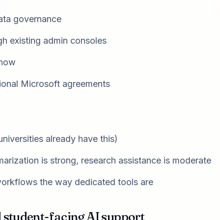
data governance
h existing admin consoles
know
tional Microsoft agreements
niversities already have this)
rization is strong, research assistance is moderate
workflows the way dedicated tools are
d student-facing AI support