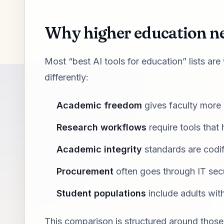
Why higher education nee
Most “best AI tools for education” lists are
differently:
Academic freedom
gives faculty more
Research workflows
require tools that 
Academic integrity
standards are codif
Procurement
often goes through IT secu
Student populations
include adults wit
This comparison is structured around those r