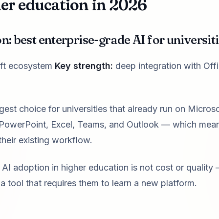
her education in 2026
n: best enterprise-grade AI for universit
soft ecosystem
Key strength:
deep integration with Off
gest choice for universities that already run on Microso
, PowerPoint, Excel, Teams, and Outlook — which mea
their existing workflow.
AI adoption in higher education is not cost or quality —
a tool that requires them to learn a new platform.