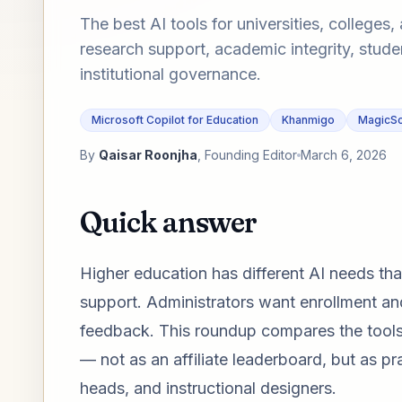
The best AI tools for universities, college
research support, academic integrity, stude
institutional governance.
Microsoft Copilot for Education
Khanmigo
MagicSc
By
Qaisar Roonjha
, Founding Editor
March 6, 2026
Quick answer
Higher education has different AI needs th
support. Administrators want enrollment and
feedback. This roundup compares the tools t
— not as an affiliate leaderboard, but as p
heads, and instructional designers.