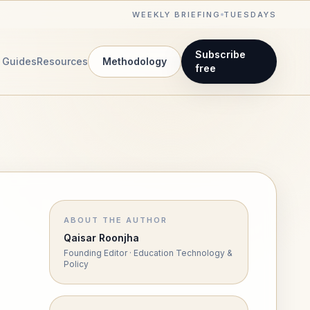
WEEKLY BRIEFING
TUESDAYS
Subscribe
Guides
Resources
Methodology
free
ABOUT THE AUTHOR
Qaisar Roonjha
Founding Editor · Education Technology &
Policy