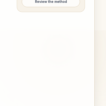
Review the method