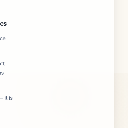
ies
ice
ft
ns
 it is