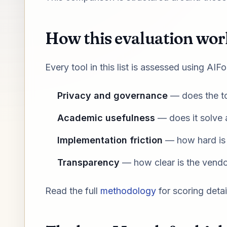
How this evaluation wor
Every tool in this list is assessed using AI
Privacy and governance
— does the to
Academic usefulness
— does it solve a
Implementation friction
— how hard is i
Transparency
— how clear is the vendor
Read the full
methodology
for scoring detai