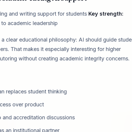
ring and writing support for students
Key strength:
in to academic leadership
 clear educational philosophy: AI should guide stude
s. That makes it especially interesting for higher
 tutoring without creating academic integrity concerns.
an replaces student thinking
ocess over product
p and accreditation discussions
 an institutional partner