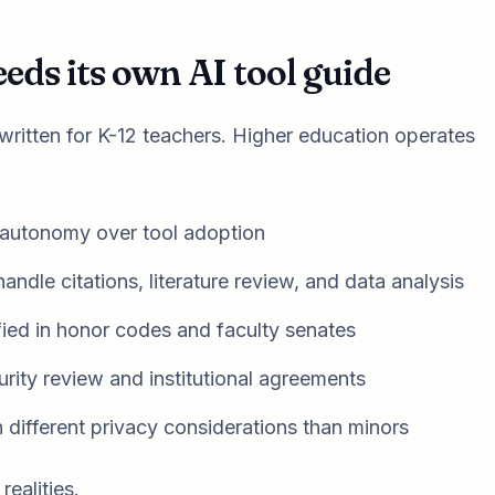
ds its own AI tool guide
 written for K-12 teachers. Higher education operates
 autonomy over tool adoption
handle citations, literature review, and data analysis
ied in honor codes and faculty senates
rity review and institutional agreements
h different privacy considerations than minors
ealities.