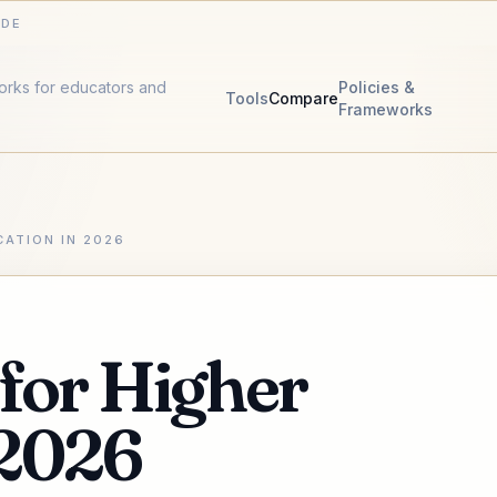
IDE
works for educators and
Policies &
Tools
Compare
Frameworks
CATION IN 2026
 for Higher
 2026