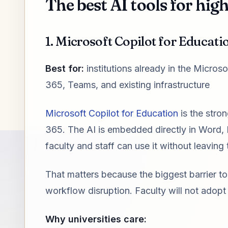
The best AI tools for hig
1. Microsoft Copilot for Educatio
Best for:
institutions already in the Micro
365, Teams, and existing infrastructure
Microsoft Copilot for Education
is the stron
365. The AI is embedded directly in Word
faculty and staff can use it without leaving 
That matters because the biggest barrier to 
workflow disruption. Faculty will not adopt 
Why universities care: