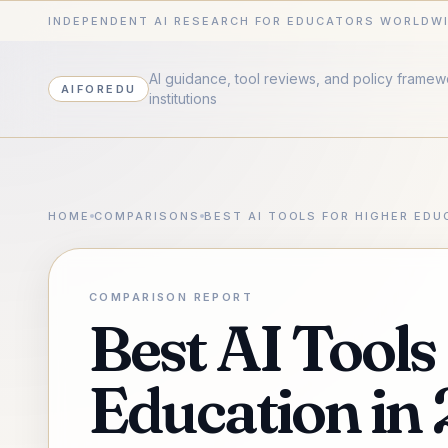
INDEPENDENT AI RESEARCH FOR EDUCATORS WORLDW
AI guidance, tool reviews, and policy frame
AIFOREDU
institutions
HOME
COMPARISONS
BEST AI TOOLS FOR HIGHER EDU
COMPARISON REPORT
Best AI Tools
Education in