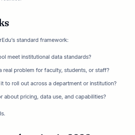
ks
ForEdu’s standard framework:
ol meet institutional data standards?
 real problem for faculty, students, or staff?
t to roll out across a department or institution?
 about pricing, data use, and capabilities?
ls.