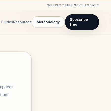
WEEKLY BRIEFING
TUESDAYS
Subscribe
Guides
Resources
Methodology
free
expands.
oduct