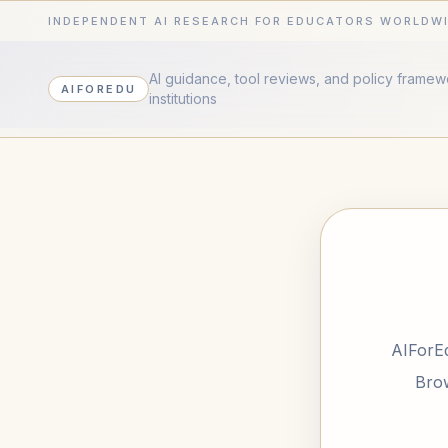
INDEPENDENT AI RESEARCH FOR EDUCATORS WORLDW
AI guidance, tool reviews, and policy frame
AIFOREDU
institutions
AIForEd
Brow