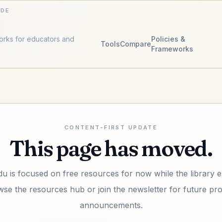
IDE
works for educators and
Policies &
Tools
Compare
Frameworks
CONTENT-FIRST UPDATE
This page has moved.
u is focused on free resources for now while the library 
se the resources hub or join the newsletter for future pr
announcements.