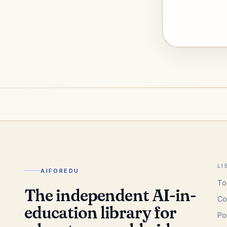
LI
AIFOREDU
To
The independent AI-in-
Co
education library for
Po