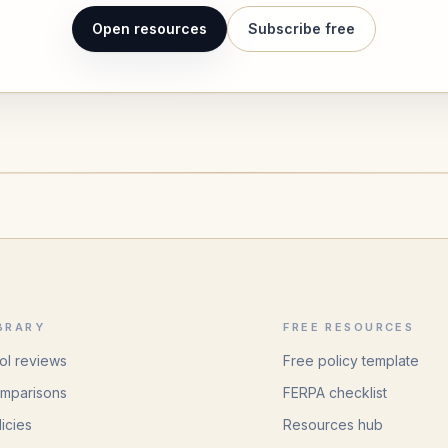
Open resources
Subscribe free
BRARY
FREE RESOURCES
ol reviews
Free policy template
mparisons
FERPA checklist
licies
Resources hub