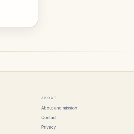
ABOUT
About and mission
Contact
Privacy