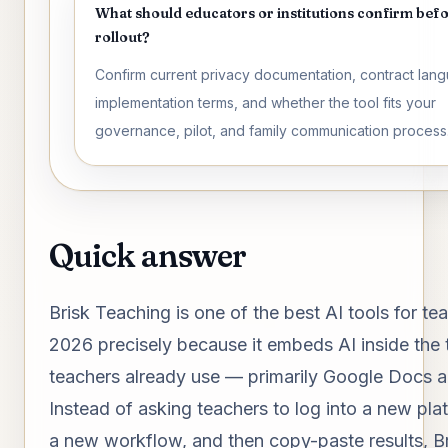
What should educators or institutions confirm bef
rollout?
Confirm current privacy documentation, contract lan
implementation terms, and whether the tool fits your
governance, pilot, and family communication process
Quick answer
Brisk Teaching is one of the best AI tools for te
2026 precisely because it embeds AI inside the 
teachers already use — primarily Google Docs 
Instead of asking teachers to log into a new plat
a new workflow, and then copy-paste results, Br