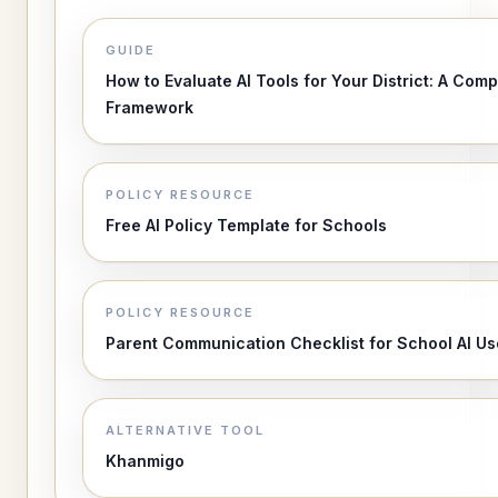
GUIDE
How to Evaluate AI Tools for Your District: A Comp
Framework
POLICY RESOURCE
Free AI Policy Template for Schools
POLICY RESOURCE
Parent Communication Checklist for School AI Us
ALTERNATIVE TOOL
Khanmigo