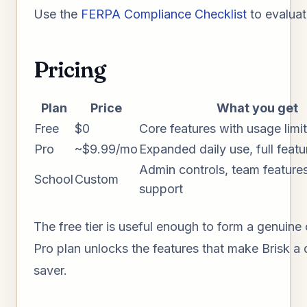
Use the
FERPA Compliance Checklist
to evaluat
Pricing
Plan
Price
What you get
Free
$0
Core features with usage limi
Pro
~$9.99/mo
Expanded daily use, full feat
Admin controls, team features,
School
Custom
support
The free tier is useful enough to form a genuine
Pro plan unlocks the features that make Brisk a 
saver.