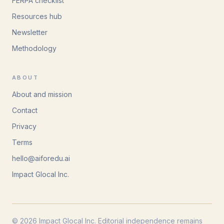
FERPA checklist
Resources hub
Newsletter
Methodology
ABOUT
About and mission
Contact
Privacy
Terms
hello@aiforedu.ai
Impact Glocal Inc.
© 2026 Impact Glocal Inc. Editorial independence remains