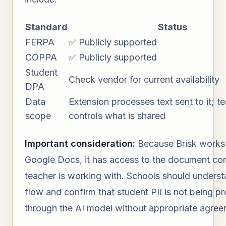
Standard
Status
FERPA
✅ Publicly supported
COPPA
✅ Publicly supported
Student
Check vendor for current availability
DPA
Data
Extension processes text sent to it; t
scope
controls what is shared
Important consideration:
Because Brisk works 
Google Docs, it has access to the document con
teacher is working with. Schools should underst
flow and confirm that student PII is not being p
through the AI model without appropriate agree