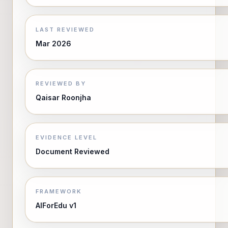
LAST REVIEWED
Mar 2026
REVIEWED BY
Qaisar Roonjha
EVIDENCE LEVEL
Document Reviewed
FRAMEWORK
AIForEdu v1