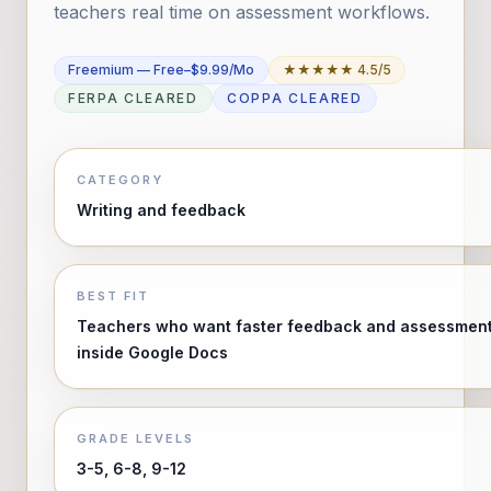
teachers real time on assessment workflows.
Freemium — Free–$9.99/mo
★★★★★ 4.5/5
FERPA CLEARED
COPPA CLEARED
CATEGORY
Writing and feedback
BEST FIT
Teachers who want faster feedback and assessmen
inside Google Docs
GRADE LEVELS
3-5, 6-8, 9-12