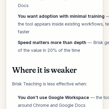
Docs
You want adoption with minimal training
—
the tool appears inside existing workflows, t
faster
Speed matters more than depth
— Brisk g
of the value in 20% of the time
Where it is weaker
Brisk Teaching is less effective when:
You don’t use Google Workspace
— the tool
around Chrome and Google Docs