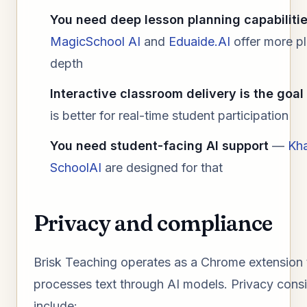
You need deep lesson planning capabiliti
MagicSchool AI
and
Eduaide.AI
offer more p
depth
Interactive classroom delivery is the goal
is better for real-time student participation
You need student-facing AI support
—
Kh
SchoolAI
are designed for that
Privacy and compliance
Brisk Teaching operates as a Chrome extension 
processes text through AI models. Privacy cons
include: