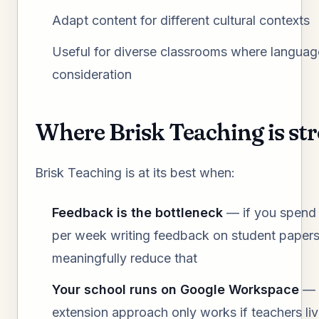
Adapt content for different cultural contexts
Useful for diverse classrooms where language
consideration
Where Brisk Teaching is st
Brisk Teaching is at its best when:
Feedback is the bottleneck
— if you spend
per week writing feedback on student papers
meaningfully reduce that
Your school runs on Google Workspace
— 
extension approach only works if teachers li