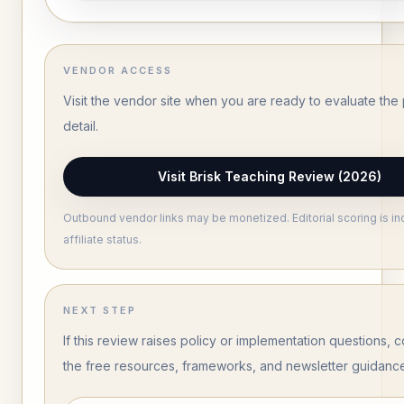
VENDOR ACCESS
Visit the vendor site when you are ready to evaluate the 
detail.
Visit Brisk Teaching Review (2026)
Outbound vendor links may be monetized. Editorial scoring is i
affiliate status.
NEXT STEP
If this review raises policy or implementation questions, c
the free resources, frameworks, and newsletter guidanc