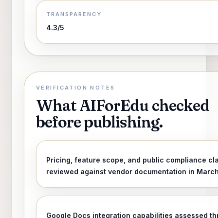
TRANSPARENCY
4.3/5
VERIFICATION NOTES
What AIForEdu checked
before publishing.
Pricing, feature scope, and public compliance cl
reviewed against vendor documentation in Marc
Google Docs integration capabilities assessed t