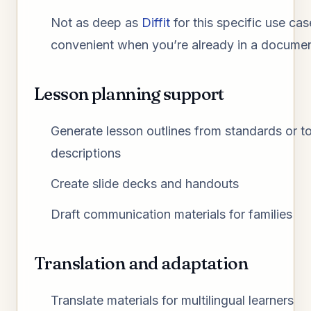
Not as deep as
Diffit
for this specific use ca
convenient when you’re already in a docume
Lesson planning support
Generate lesson outlines from standards or t
descriptions
Create slide decks and handouts
Draft communication materials for families
Translation and adaptation
Translate materials for multilingual learners