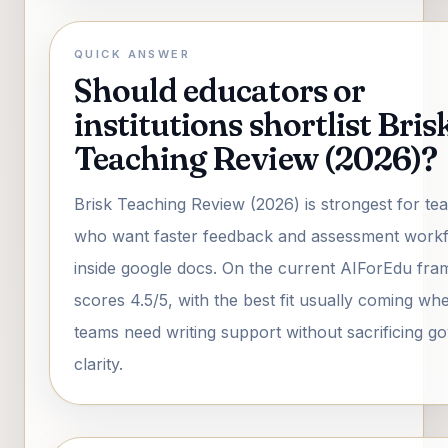
QUICK ANSWER
Should educators or
institutions shortlist Bris
Teaching Review (2026)?
Brisk Teaching Review (2026) is strongest for te
who want faster feedback and assessment work
inside google docs. On the current AIForEdu fra
scores 4.5/5, with the best fit usually coming wh
teams need writing support without sacrificing 
clarity.