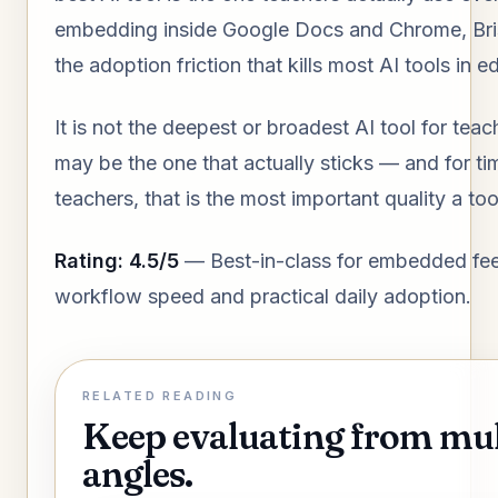
embedding inside Google Docs and Chrome, Br
the adoption friction that kills most AI tools in e
It is not the deepest or broadest AI tool for teach
may be the one that actually sticks — and for t
teachers, that is the most important quality a to
Rating: 4.5/5
— Best-in-class for embedded fe
workflow speed and practical daily adoption.
RELATED READING
Keep evaluating from mul
angles.