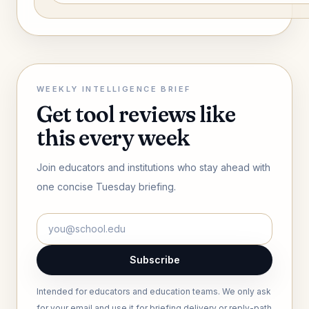
WEEKLY INTELLIGENCE BRIEF
Get tool reviews like
this every week
Join educators and institutions who stay ahead with
one concise Tuesday briefing.
Subscribe
Intended for educators and education teams. We only ask
for your email and use it for briefing delivery or reply-path