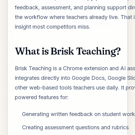
feedback, assessment, and planning support dire
the workflow where teachers already live. That i
insight most competitors miss.
What is Brisk Teaching?
Brisk Teaching is a Chrome extension and AI ass
integrates directly into Google Docs, Google Sli
other web-based tools teachers use daily. It pro
powered features for:
Generating written feedback on student work
Creating assessment questions and rubrics