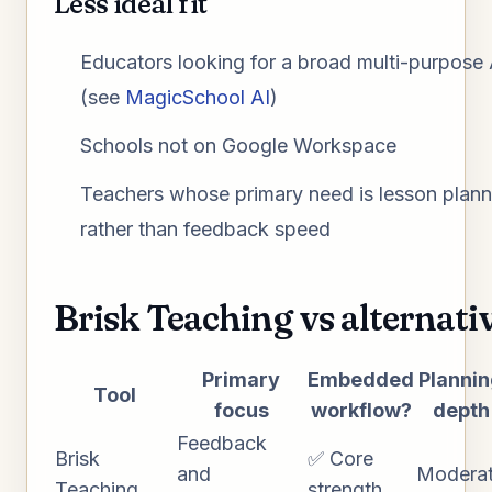
Less ideal fit
Educators looking for a broad multi-purpose 
(see
MagicSchool AI
)
Schools not on Google Workspace
Teachers whose primary need is lesson plann
rather than feedback speed
Brisk Teaching vs alternati
Primary
Embedded
Planni
Tool
focus
workflow?
depth
Feedback
Brisk
✅ Core
and
Modera
Teaching
strength