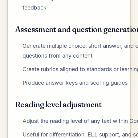
feedback
Assessment and question generatio
Generate multiple choice, short answer, and 
questions from any content
Create rubrics aligned to standards or learnin
Produce answer keys and scoring guides
Reading level adjustment
Adjust the reading level of any text within G
Useful for differentiation, ELL support, and s