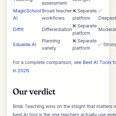
assessment
MagicSchool
Broad teacher
❌ Separate
✅
AI
workflows
platform
Deepes
❌ Separate
Diffit
Differentiation
Modera
platform
Planning
❌ Separate
Eduaide.AI
✅ Stron
variety
platform
For a complete comparison, see
Best AI Tools f
in 2026
.
Our verdict
Brisk Teaching wins on the insight that matters 
best AI tool is the one teachers actually use eve