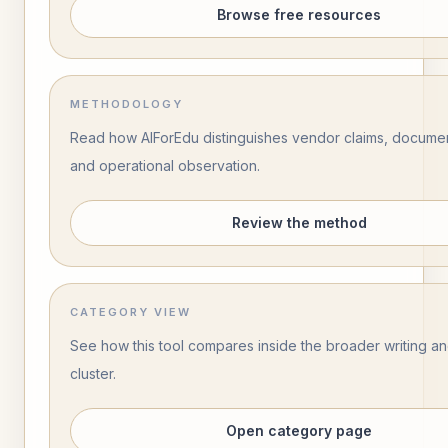
Browse free resources
METHODOLOGY
Read how AIForEdu distinguishes vendor claims, documen
and operational observation.
Review the method
CATEGORY VIEW
See how this tool compares inside the broader writing 
cluster.
Open category page