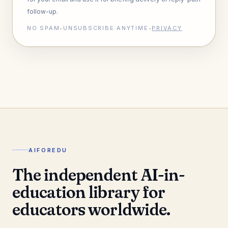
follow-up.
NO SPAM
•
UNSUBSCRIBE ANYTIME
•
PRIVACY
AIFOREDU
The independent AI-in-
education library for
educators worldwide.