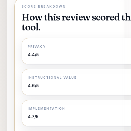
SCORE BREAKDOWN
How this review scored th
tool.
PRIVACY
4.4/5
INSTRUCTIONAL VALUE
4.6/5
IMPLEMENTATION
4.7/5