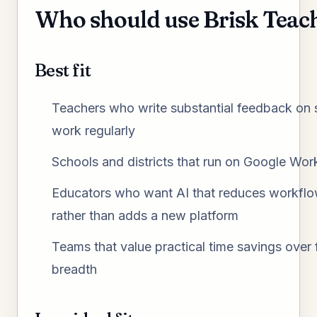
Who should use Brisk Teac
Best fit
Teachers who write substantial feedback on 
work regularly
Schools and districts that run on Google Wo
Educators who want AI that reduces workflow
rather than adds a new platform
Teams that value practical time savings over 
breadth