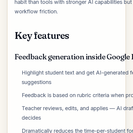
habit than tools with stronger AI capabilities but
workflow friction.
Key features
Feedback generation inside Google
Highlight student text and get AI-generated 
suggestions
Feedback is based on rubric criteria when pr
Teacher reviews, edits, and applies — AI dra
decides
Dramatically reduces the time-per-student for