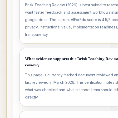
Brisk Teaching Review (2026) is best suited to teac
want faster feedback and assessment workflows insi
google docs. The current AIForEdu score is 4.5/5 acr
privacy, instructional value, implementation readiness
transparency.
What evidence supports this Brisk Teaching Revie
review?
This page is currently marked document reviewed a
last reviewed in March 2026. The verification notes 
what was checked and what a school team should still
directly.