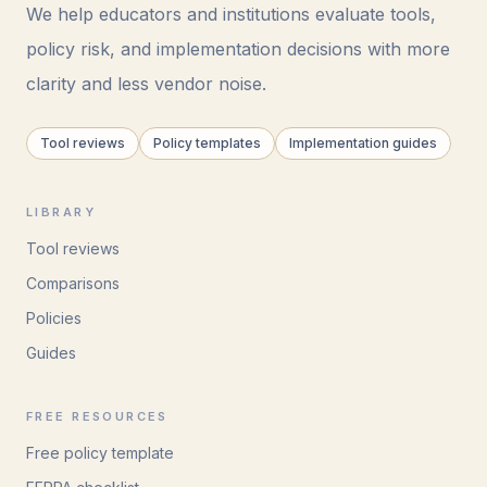
We help educators and institutions evaluate tools,
policy risk, and implementation decisions with more
clarity and less vendor noise.
Tool reviews
Policy templates
Implementation guides
LIBRARY
Tool reviews
Comparisons
Policies
Guides
FREE RESOURCES
Free policy template