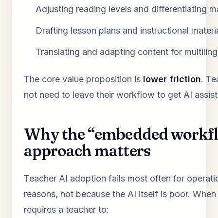
Adjusting reading levels and differentiating m
Drafting lesson plans and instructional materi
Translating and adapting content for multiling
The core value proposition is
lower friction
. Te
not need to leave their workflow to get AI assis
Why the “embedded workf
approach matters
Teacher AI adoption fails most often for operati
reasons, not because the AI itself is poor. When 
requires a teacher to: