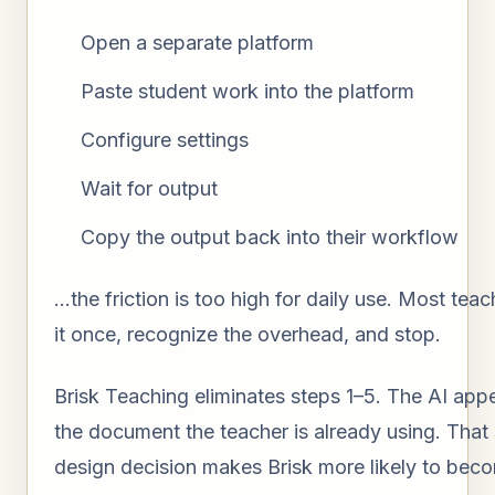
Open a separate platform
Paste student work into the platform
Configure settings
Wait for output
Copy the output back into their workflow
…the friction is too high for daily use. Most teach
it once, recognize the overhead, and stop.
Brisk Teaching eliminates steps 1–5. The AI appe
the document the teacher is already using. That 
design decision makes Brisk more likely to beco