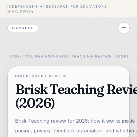
INDEPENDENT AI RESEARCH FOR EDUCATORS
WORLDWIDE
AIFOREDU
HOME
TOOL REVIEWS
BRISK TEACHING REVIEW (2026)
INDEPENDENT REVIEW
Brisk Teaching Revi
(2026)
Brisk Teaching review for 2026: how it works inside
pricing, privacy, feedback automation, and whether 