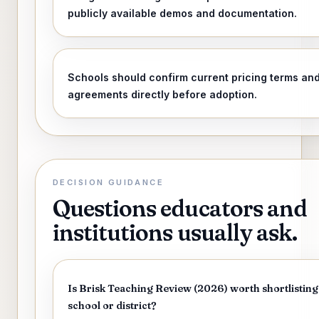
publicly available demos and documentation.
Schools should confirm current pricing terms an
agreements directly before adoption.
DECISION GUIDANCE
Questions educators and
institutions usually ask.
Is Brisk Teaching Review (2026) worth shortlisting
school or district?