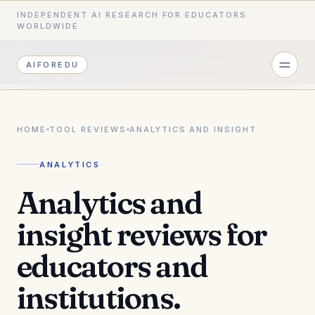
INDEPENDENT AI RESEARCH FOR EDUCATORS
WORLDWIDE
AIFOREDU
HOME
TOOL REVIEWS
ANALYTICS AND INSIGHT
ANALYTICS
Analytics and
insight reviews for
educators and
institutions.