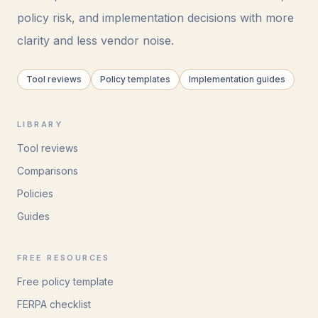
policy risk, and implementation decisions with more
clarity and less vendor noise.
Tool reviews
Policy templates
Implementation guides
LIBRARY
Tool reviews
Comparisons
Policies
Guides
FREE RESOURCES
Free policy template
FERPA checklist