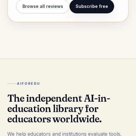
Browse all reviews
Subscribe free
AIFOREDU
The independent AI-in-
education library for
educators worldwide.
We help educators and institutions evaluate tools,