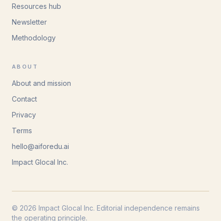
Resources hub
Newsletter
Methodology
ABOUT
About and mission
Contact
Privacy
Terms
hello@aiforedu.ai
Impact Glocal Inc.
© 2026 Impact Glocal Inc. Editorial independence remains
the operating principle.