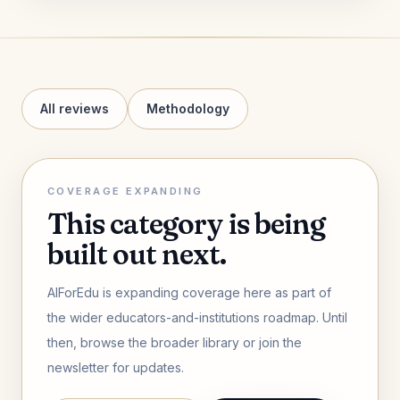
All reviews
Methodology
COVERAGE EXPANDING
This category is being
built out next.
AIForEdu is expanding coverage here as part of
the wider educators-and-institutions roadmap. Until
then, browse the broader library or join the
newsletter for updates.