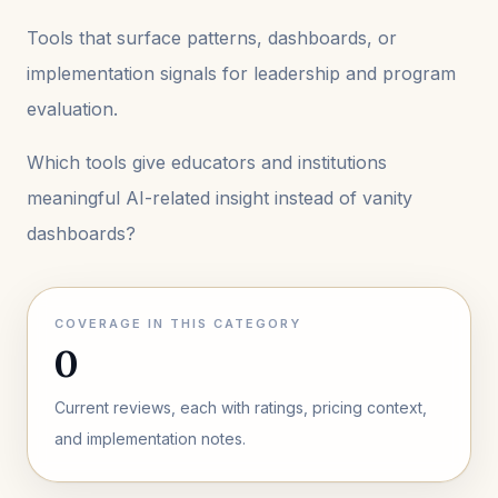
Tools that surface patterns, dashboards, or
implementation signals for leadership and program
evaluation.
Which tools give educators and institutions
meaningful AI-related insight instead of vanity
dashboards?
COVERAGE IN THIS CATEGORY
0
Current reviews, each with ratings, pricing context,
and implementation notes.