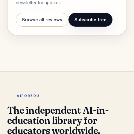
newsletter for updates.
Browse all reviews
Subscribe free
AIFOREDU
The independent AI-in-
education library for
educators worldwide.