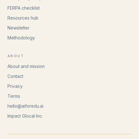
FERPA checklist
Resources hub
Newsletter
Methodology
ABOUT
About and mission
Contact
Privacy
Terms
hello@aiforedu.ai
Impact Glocal Inc.