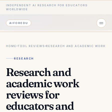
INDEPENDENT AI RESEARCH FOR EDUCATORS
WORLDWIDE
AIFOREDU
HOME
TOOL REVIEWS
RESEARCH AND ACADEMIC WORK
RESEARCH
Research and
academic work
reviews for
educators and