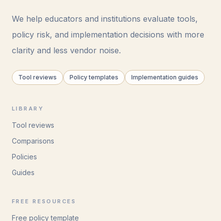
We help educators and institutions evaluate tools,
policy risk, and implementation decisions with more
clarity and less vendor noise.
Tool reviews
Policy templates
Implementation guides
LIBRARY
Tool reviews
Comparisons
Policies
Guides
FREE RESOURCES
Free policy template