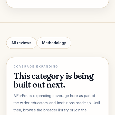
All reviews
Methodology
COVERAGE EXPANDING
This category is being
built out next.
AIForEdu is expanding coverage here as part of
the wider educators-and-institutions roadmap. Until
then, browse the broader library or join the