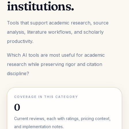
institutions.
Tools that support academic research, source
analysis, literature workflows, and scholarly
productivity.
Which AI tools are most useful for academic
research while preserving rigor and citation
discipline?
COVERAGE IN THIS CATEGORY
0
Current reviews, each with ratings, pricing context,
and implementation notes.